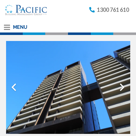
1300 761 610
MENU