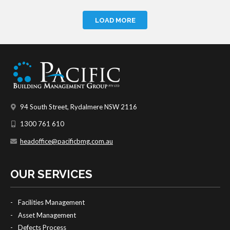
LOAD MORE
94 South Street, Rydalmere NSW 2116
1300 761 610
headoffice@pacificbmg.com.au
OUR SERVICES
Facilities Management
Asset Management
Defects Process