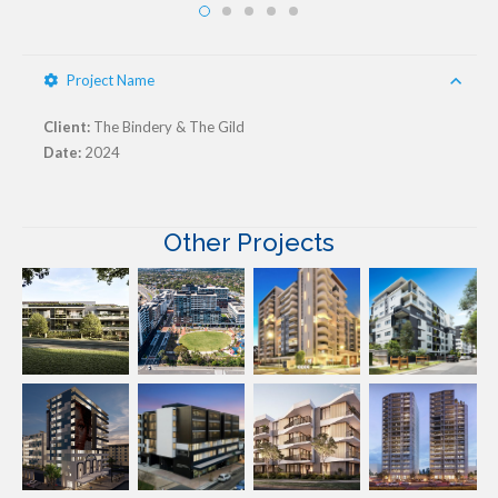
Project Name
Client:
The Bindery & The Gild
Date:
2024
Other Projects