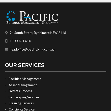
94 South Street, Rydalmere NSW 2116
1300 761 610
headoffice@pacificbmg.com.au
OUR SERVICES
Facilities Management
Asset Management
Defects Process
Landscaping Services
Cleaning Services
Concierge Service