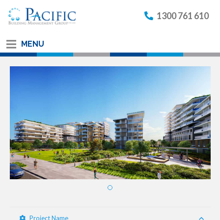
1300 761 610
MENU
Project Name