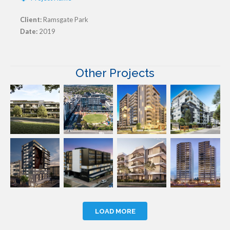
Client:
Ramsgate Park
Date:
2019
Other Projects
LOAD MORE