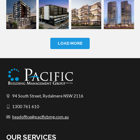
LOAD MORE
94 South Street, Rydalmere NSW 2116
1300 761 610
headoffice@pacificbmg.com.au
OUR SERVICES