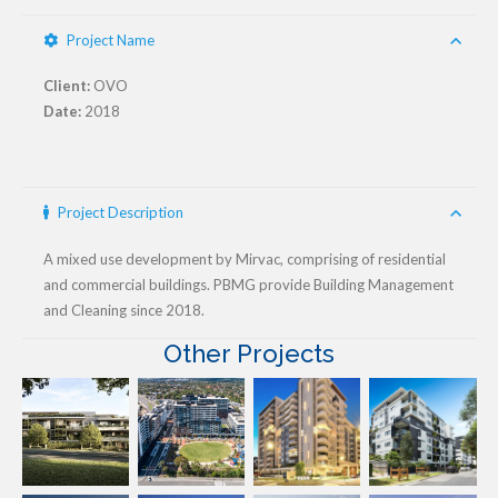
Project Name
Client:
OVO
Date:
2018
Project Description
A mixed use development by Mirvac, comprising of residential
and commercial buildings. PBMG provide Building Management
and Cleaning since 2018.
Other Projects