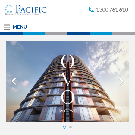
1300 761 610
MENU