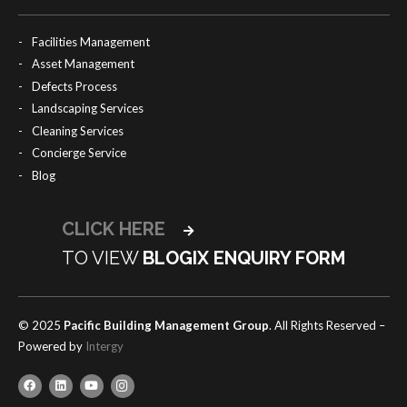
Facilities Management
Asset Management
Defects Process
Landscaping Services
Cleaning Services
Concierge Service
Blog
CLICK HERE
TO VIEW
BLOGIX ENQUIRY FORM
© 2025
Pacific Building Management Group
. All Rights Reserved –
Powered by
Intergy