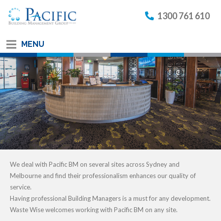
1300 761 610
MENU
We deal with Pacific BM on several sites across Sydney and
Melbourne and find their professionalism enhances our quality of
service.
Having professional Building Managers is a must for any development.
Waste Wise welcomes working with Pacific BM on any site.