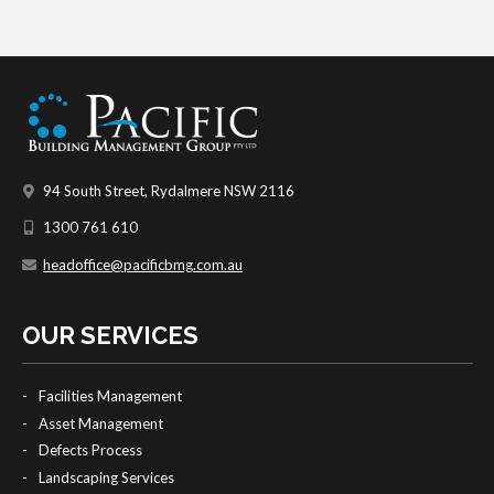
94 South Street, Rydalmere NSW 2116
1300 761 610
headoffice@pacificbmg.com.au
OUR SERVICES
Facilities Management
Asset Management
Defects Process
Landscaping Services