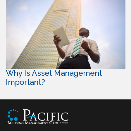
Why Is Asset Management
Important?