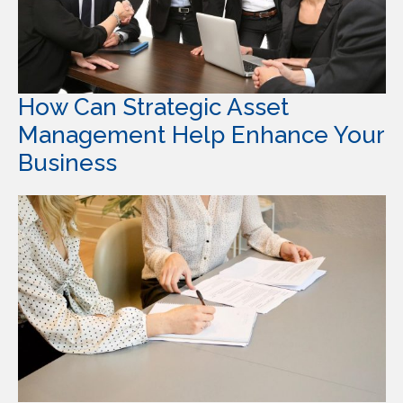
How Can Strategic Asset
Management Help Enhance Your
Business