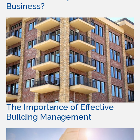
Business?
The Importance of Effective
Building Management