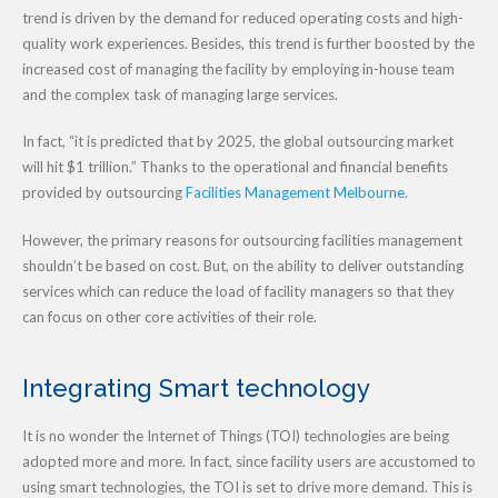
trend is driven by the demand for reduced operating costs and high-
quality work experiences. Besides, this trend is further boosted by the
increased cost of managing the facility by employing in-house team
and the complex task of managing large services.
In fact, “it is predicted that by 2025, the global outsourcing market
will hit $1 trillion.” Thanks to the operational and financial benefits
provided by outsourcing
Facilities Management Melbourne.
However, the primary reasons for outsourcing facilities management
shouldn’t be based on cost. But, on the ability to deliver outstanding
services which can reduce the load of facility managers so that they
can focus on other core activities of their role.
Integrating Smart technology
It is no wonder the Internet of Things (TOI) technologies are being
adopted more and more. In fact, since facility users are accustomed to
using smart technologies, the TOI is set to drive more demand. This is