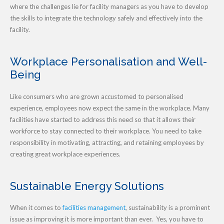
where the challenges lie for facility managers as you have to develop
the skills to integrate the technology safely and effectively into the
facility.
Workplace Personalisation and Well-
Being
Like consumers who are grown accustomed to personalised
experience, employees now expect the same in the workplace. Many
facilities have started to address this need so that it allows their
workforce to stay connected to their workplace. You need to take
responsibility in motivating, attracting, and retaining employees by
creating great workplace experiences.
Sustainable Energy Solutions
When it comes to
facilities management
, sustainability is a prominent
issue as improving it is more important than ever. Yes, you have to