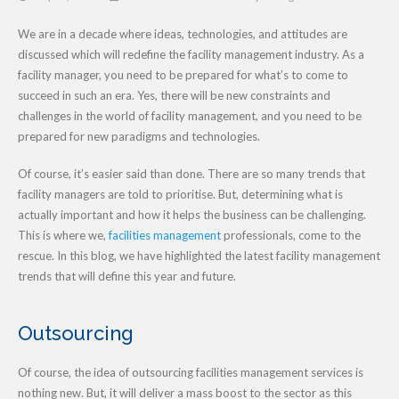
We are in a decade where ideas, technologies, and attitudes are
discussed which will redefine the facility management industry. As a
facility manager, you need to be prepared for what’s to come to
succeed in such an era. Yes, there will be new constraints and
challenges in the world of facility management, and you need to be
prepared for new paradigms and technologies.
Of course, it’s easier said than done. There are so many trends that
facility managers are told to prioritise. But, determining what is
actually important and how it helps the business can be challenging.
This is where we,
facilities management
professionals, come to the
rescue. In this blog, we have highlighted the latest facility management
trends that will define this year and future.
Outsourcing
Of course, the idea of outsourcing facilities management services is
nothing new. But, it will deliver a mass boost to the sector as this