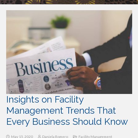
Insights on Facility
Management Trends That
Every Business Should Know
May 15, 2020
Daniela Romero
Facility Management