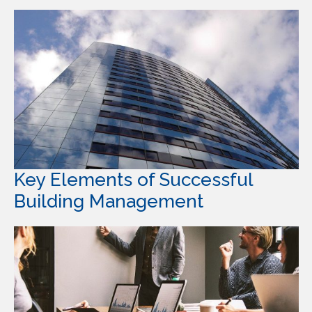
Key Elements of Successful
Building Management