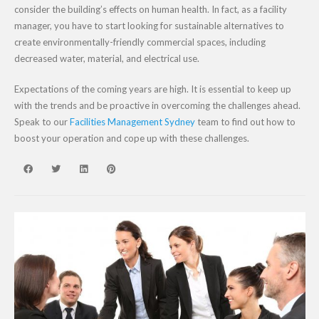
consider the building’s effects on human health. In fact, as a facility
manager, you have to start looking for sustainable alternatives to
create environmentally-friendly commercial spaces, including
decreased water, material, and electrical use.
Expectations of the coming years are high. It is essential to keep up
with the trends and be proactive in overcoming the challenges ahead.
Speak to our
Facilities Management Sydney
team to find out how to
boost your operation and cope up with these challenges.