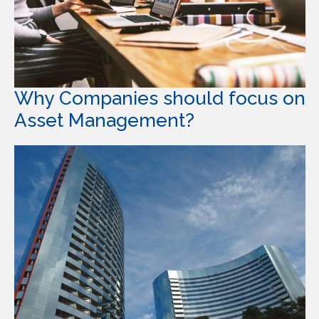
Why Companies should focus on
Asset Management?