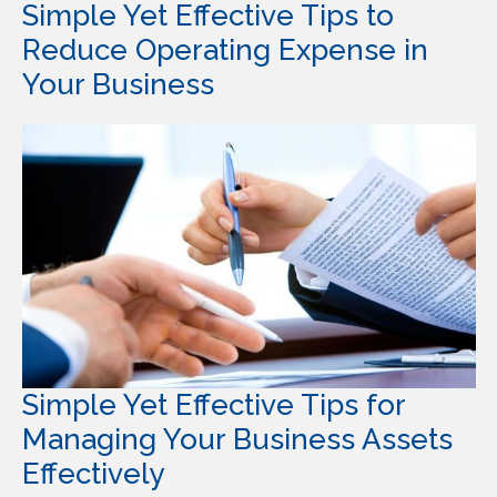
Simple Yet Effective Tips to
Reduce Operating Expense in
Your Business
Simple Yet Effective Tips for
Managing Your Business Assets
Effectively