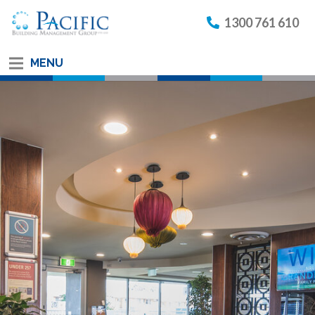
1300 761 610
MENU