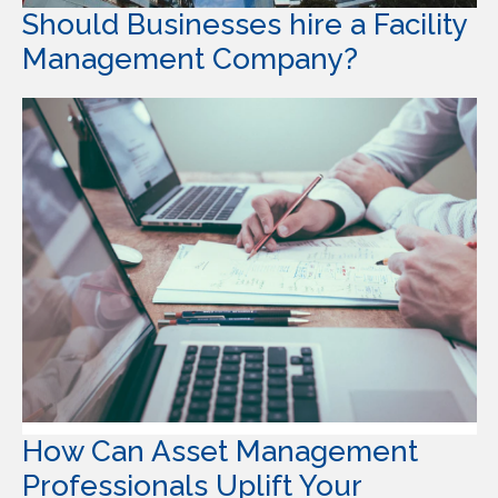
Should Businesses hire a Facility
Management Company?
How Can Asset Management
Professionals Uplift Your